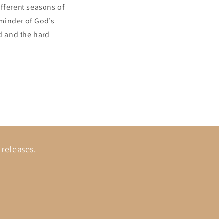
ifferent seasons of
eminder of God’s
d and the hard
 releases.