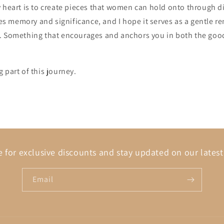
 heart is to create pieces that women can hold onto through d
ries memory and significance, and I hope it serves as a gentle r
. Something that encourages and anchors you in both the goo
 part of this journey.
 for exclusive discounts and stay updated on our latest
Email