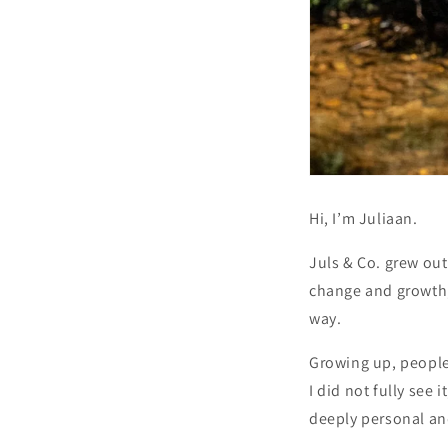
Hi, I’m Juliaan.
Juls & Co. grew ou
change and growth, 
way.
Growing up, people
I did not fully see
deeply personal an