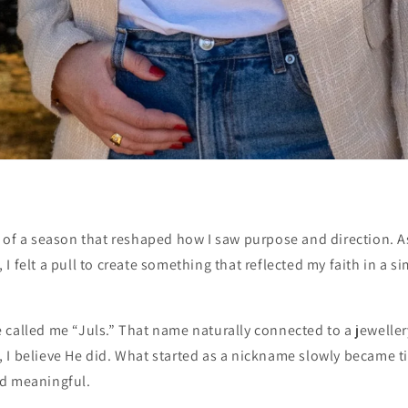
t of a season that reshaped how I saw purpose and direction. A
I felt a pull to create something that reflected my faith in a 
 called me “Juls.” That name naturally connected to a jewelle
 it, I believe He did. What started as a nickname slowly became 
d meaningful.