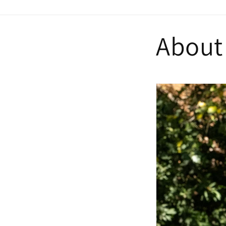
About