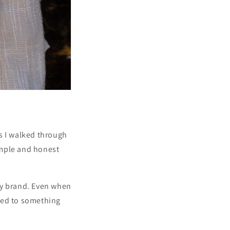
s I walked through
simple and honest
ry brand. Even when
tied to something