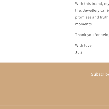
With this brand, my
life. Jewellery car
promises and truth
moments.
Thank you for being
With love,
Juls
Subscribe