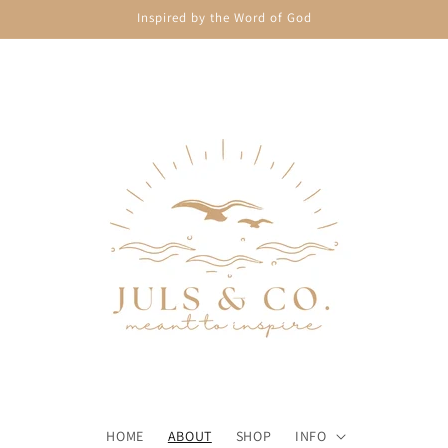
Inspired by the Word of God
HOME
ABOUT
SHOP
INFO