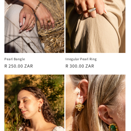
Pearl Bangle
Irregular Pearl Ring
Regular
R 250.00 ZAR
Regular
R 300.00 ZAR
price
price