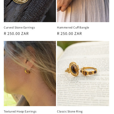
Curved Stone Earrings
Hammered Cuff Bangle
Regular
R 250.00 ZAR
Regular
R 250.00 ZAR
price
price
Textured Hoop Earrings
Classic Stone Ring