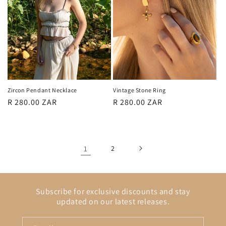
Zircon Pendant Necklace
Vintage Stone Ring
Regular
R 280.00 ZAR
Regular
R 280.00 ZAR
price
price
1
2
Subscribe for exclusive discounts and stay
updated on our latest releases.