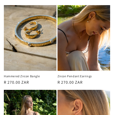
price
price
Hammered Zircon Bangle
Zircon Pendant Earrings
Regular
R 270.00 ZAR
Regular
R 270.00 ZAR
price
price