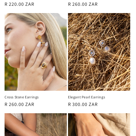
Regular
R 220.00 ZAR
Regular
R 260.00 ZAR
price
price
Cross Stone Earrings
Elegant Pearl Earrings
Regular
R 260.00 ZAR
Regular
R 300.00 ZAR
price
price