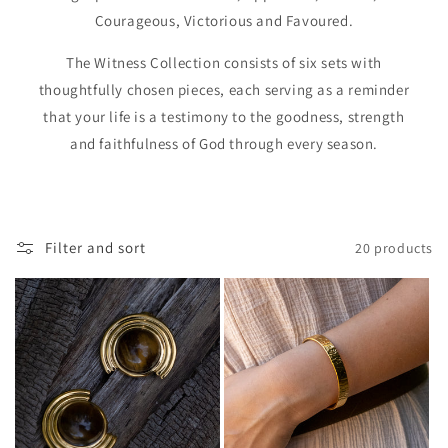
Courageous, Victorious and Favoured.
The Witness Collection consists of six sets with
thoughtfully chosen pieces, each serving as a reminder
that your life is a testimony to the goodness, strength
and faithfulness of God through every season.
Filter and sort
20 products