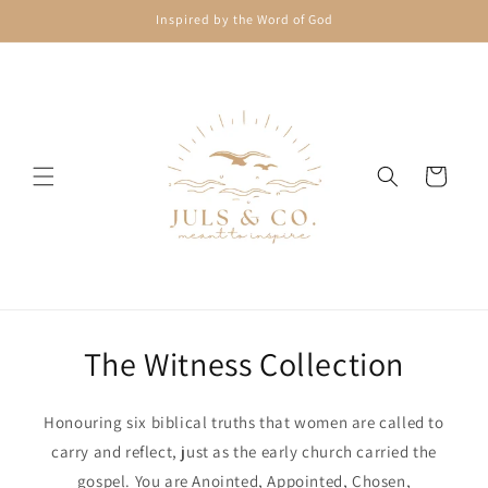
Skip to
Inspired by the Word of God
content
Cart
The Witness Collection
Honouring six biblical truths that women are called to
carry and reflect, just as the early church carried the
gospel. You are Anointed, Appointed, Chosen,