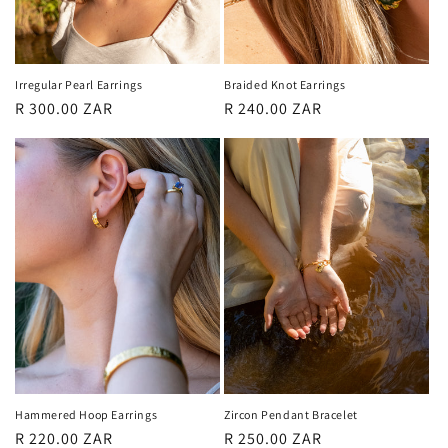
Irregular Pearl Earrings
Braided Knot Earrings
Regular
R 300.00 ZAR
Regular
R 240.00 ZAR
price
price
Hammered Hoop Earrings
Zircon Pendant Bracelet
Regular
R 220.00 ZAR
Regular
R 250.00 ZAR